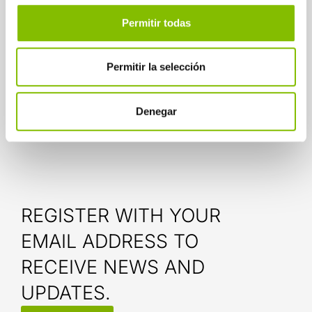
In any case, whether in pursuit of social
inclusion or to be more efficient, well-
Permitir todas
developed technology builds bridges for
interference-free communication.
Permitir la selección
Related news:
Denegar
Omni-experiences and customer service
REGISTER WITH YOUR
EMAIL ADDRESS TO
RECEIVE NEWS AND
UPDATES.