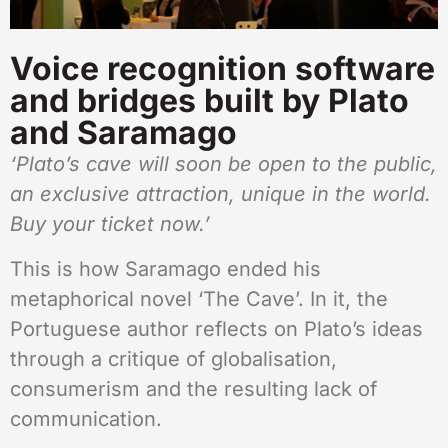
Voice recognition software
and bridges built by Plato
and Saramago
‘Plato’s cave will soon be open to the public,
an exclusive attraction, unique in the world.
Buy your ticket now.’
This is how Saramago ended his
metaphorical novel ‘The Cave’. In it, the
Portuguese author reflects on Plato’s ideas
through a critique of globalisation,
consumerism and the resulting lack of
communication.