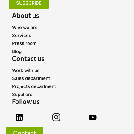
SUBSCRIBE
About us
Who we are
Services
Press room
Blog
Contact us
Work with us
Sales department
Projects department
Suppliers
Follow us
Contact