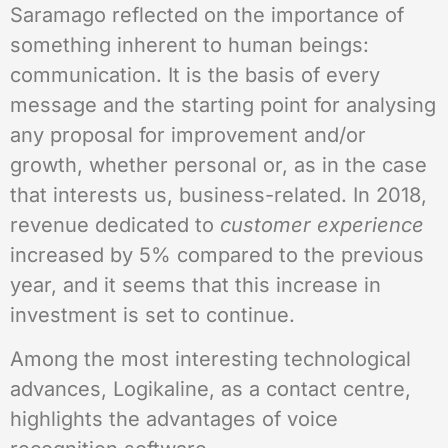
Saramago reflected on the importance of
something inherent to human beings:
communication. It is the basis of every
message and the starting point for analysing
any proposal for improvement and/or
growth, whether personal or, as in the case
that interests us, business-related. In 2018,
revenue dedicated to
customer experience
increased by 5% compared to the previous
year, and it seems that this increase in
investment is set to continue.
Among the most interesting technological
advances, Logikaline, as a contact centre,
highlights the advantages of voice