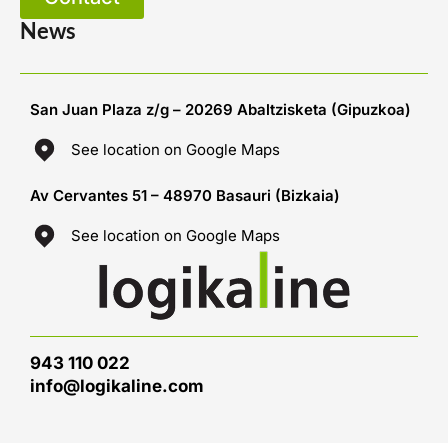
News
San Juan Plaza z/g – 20269 Abaltzisketa (Gipuzkoa)
See location on Google Maps
Av Cervantes 51 – 48970 Basauri (Bizkaia)
See location on Google Maps
943 110 022
info@logikaline.com