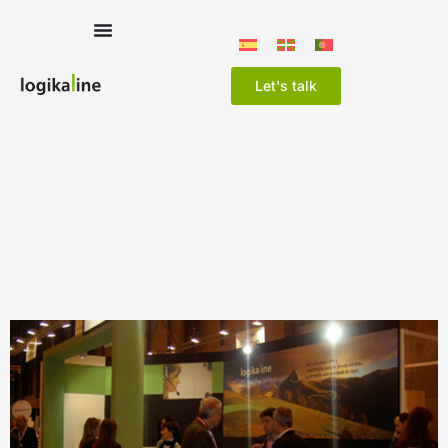
Let's talk