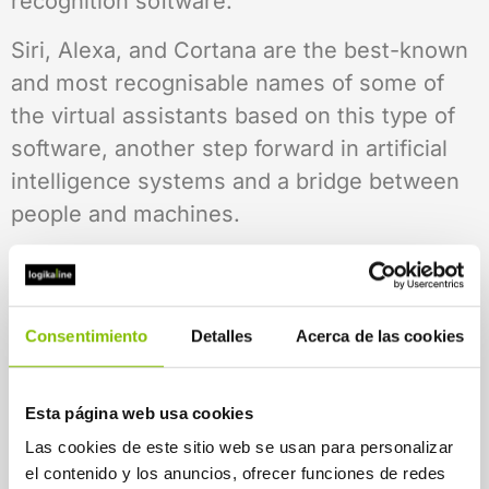
recognition software.
Siri, Alexa, and Cortana are the best-known
and most recognisable names of some of
the virtual assistants based on this type of
software, another step forward in artificial
intelligence systems and a bridge between
people and machines.
Tools such as Live Transcribe, Google’s
voice recognition system, are powered by
this technology. As its name suggests, it
Consentimiento
Detalles
Acerca de las cookies
simultaneously transcribes what the user
says in real time onto the screen to facilitate
Esta página web usa cookies
conversation. This is the perfect opportunity
Las cookies de este sitio web se usan para personalizar
to implement inclusive customer service
el contenido y los anuncios, ofrecer funciones de redes