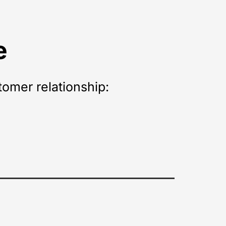
e
tomer relationship: