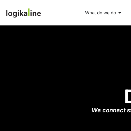
What do we do
We connect st