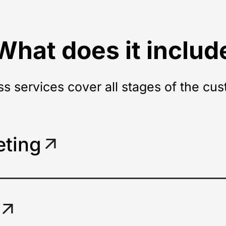
What does it includ
ss services cover all stages of the cus
eting