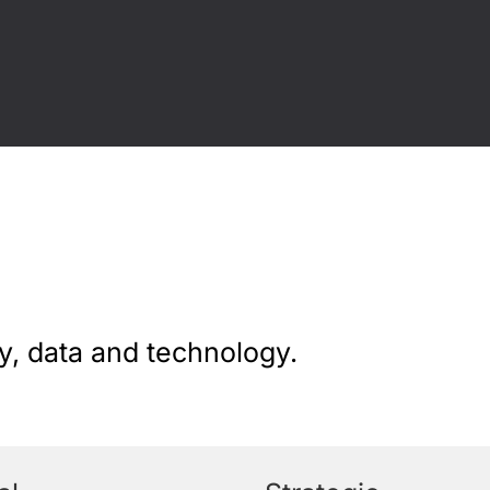
y, data and technology.