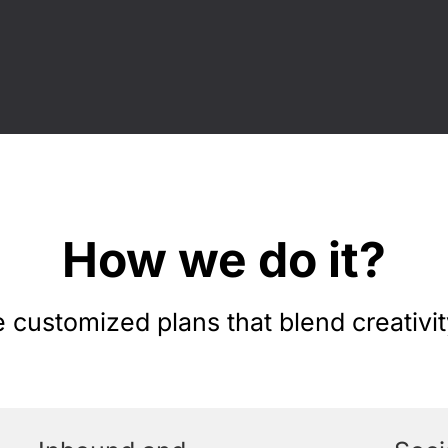
How we do it?
customized plans that blend creativit