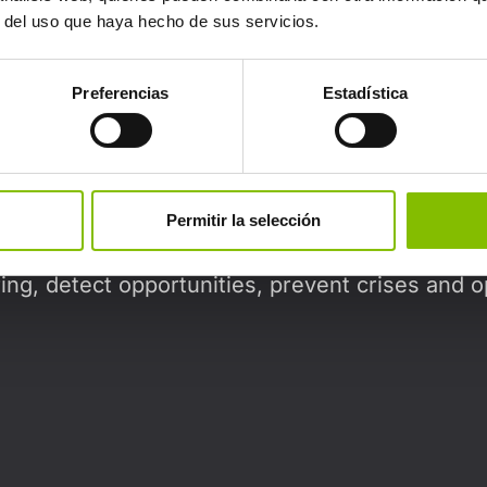
Can't find what you're looking for?
r del uso que haya hecho de sus servicios.
Preferencias
Estadística
Our approach
Permitir la selección
on to the implementation of advanced technolo
ing, detect opportunities, prevent crises and o