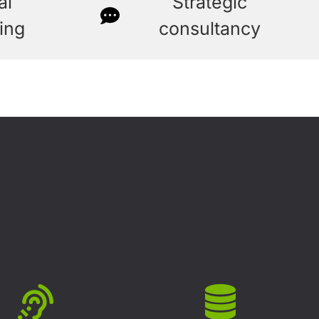
al
Strategic
ing
consultancy