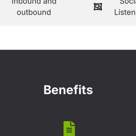
Inbound and
Soci
outbound
Listen
Benefits