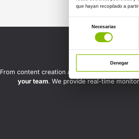
que hayan recopilado a parti
Selección
Necesarias
de
consentimiento
Denegar
From content creation and audience segmentati
your team
. We provide real-time monitor