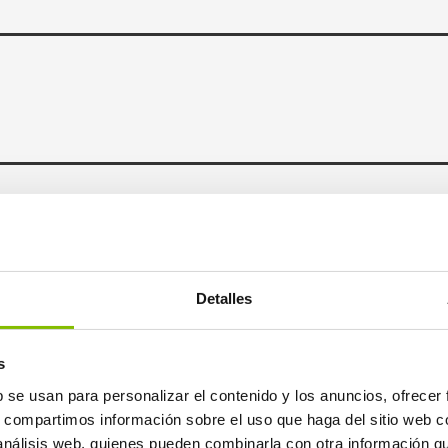
ncy
Detalles
s
b se usan para personalizar el contenido y los anuncios, ofrecer
s, compartimos información sobre el uso que haga del sitio web 
 análisis web, quienes pueden combinarla con otra información q