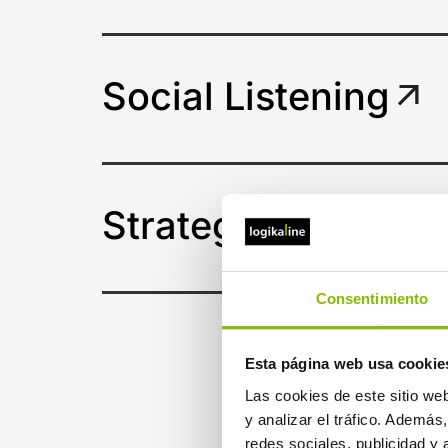
Social Listening
Strategic consulta
Consentimiento
Esta página web usa cookie
Las cookies de este sitio we
y analizar el tráfico. Ademá
redes sociales, publicidad y