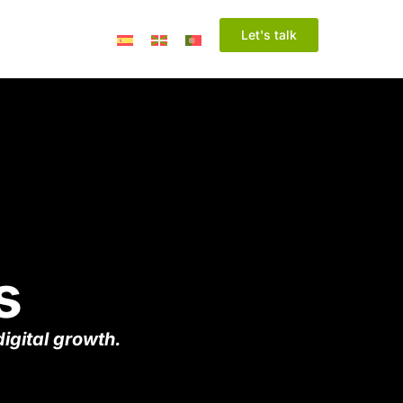
Let's talk
s
igital growth.