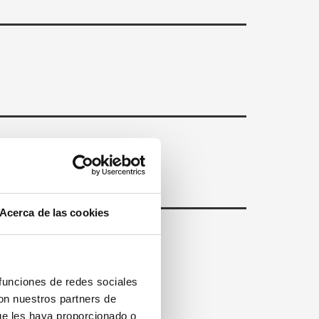
Acerca de las cookies
 funciones de redes sociales
con nuestros partners de
ue les haya proporcionado o