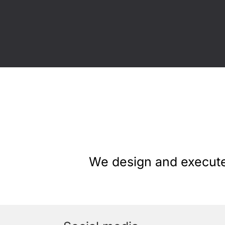
We design and execute 