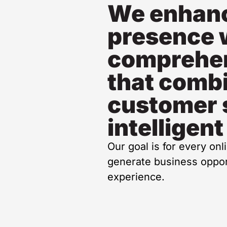
We enhanc
presence 
comprehen
that comb
customer 
intelligent
Our goal is for every onl
generate business opport
experience.