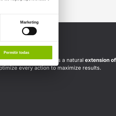
Marketing
Permitir todas
gy solutions, we act as a natural
extension of
ptimize every action to maximize results.