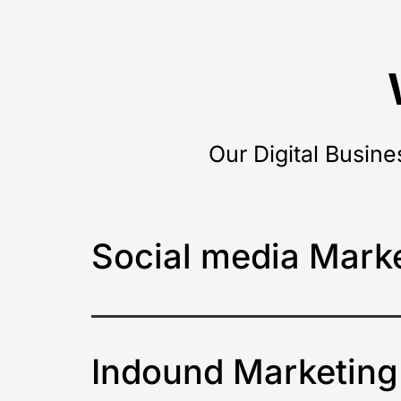
Our Digital Busine
Social media Mark
Indound Marketing