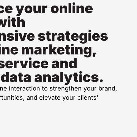
e your online
with
sive strategies
ine marketing,
service and
 data analytics.
ine interaction to strengthen your brand,
unities, and elevate your clients’