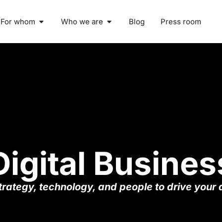
For whom
Who we are
Blog
Press room
Digital Busines
rategy, technology, and people to drive your d