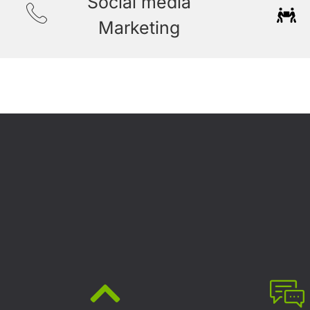
Social media
Marketing