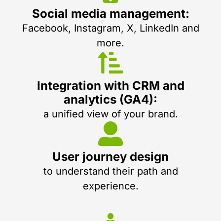
Social media management:
Facebook, Instagram, X, LinkedIn and
more.
Integration with CRM and
analytics (GA4):
a unified view of your brand.
User journey design
to understand their path and
experience.