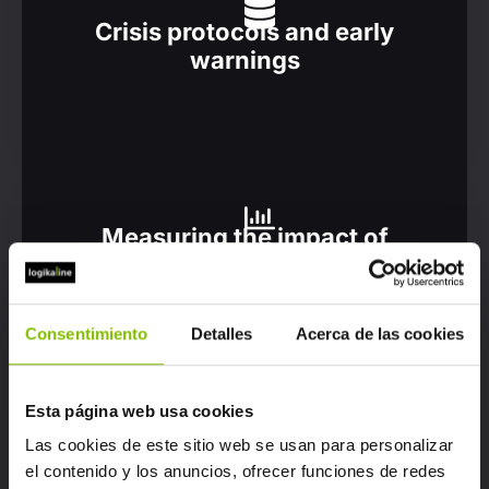
Crisis protocols and early
warnings
Measuring the impact of
campaigns
Consentimiento
Detalles
Acerca de las cookies
Esta página web usa cookies
Detecting trends and topics
Las cookies de este sitio web se usan para personalizar
of interest
el contenido y los anuncios, ofrecer funciones de redes