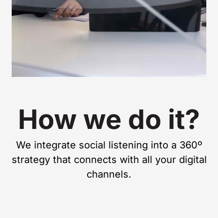
How we do it?
We integrate social listening into a 360º
strategy that connects with all your digital
channels.