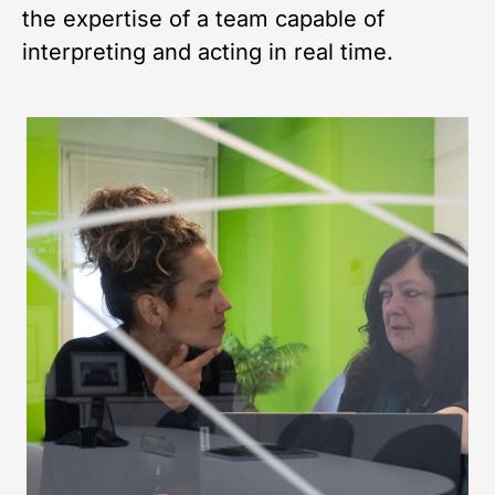
the expertise of a team capable of
interpreting and acting in real time.