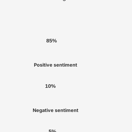
85%
Positive sentiment
10%
Negative sentiment
5%