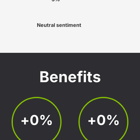
Neutral sentiment
Benefits
+
0
%
+
0
%