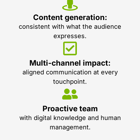
Content generation:
consistent with what the audience
expresses.
Multi-channel impact:
aligned communication at every
touchpoint.
Proactive team
with digital knowledge and human
management.