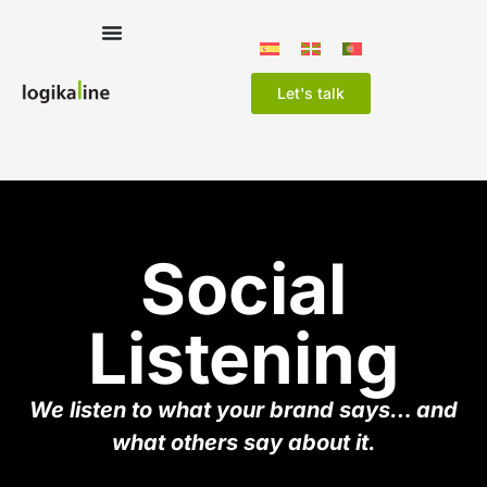
Let's talk
Social
Listening
We listen to what your brand says… and
what others say about it.