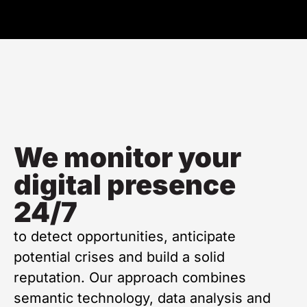
We monitor your
digital presence
24/7
to detect opportunities, anticipate
potential crises and build a solid
reputation. Our approach combines
semantic technology, data analysis and