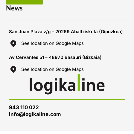
News
San Juan Plaza z/g – 20269 Abaltzisketa (Gipuzkoa)
See location on Google Maps
Av Cervantes 51 – 48970 Basauri (Bizkaia)
See location on Google Maps
943 110 022
info@logikaline.com