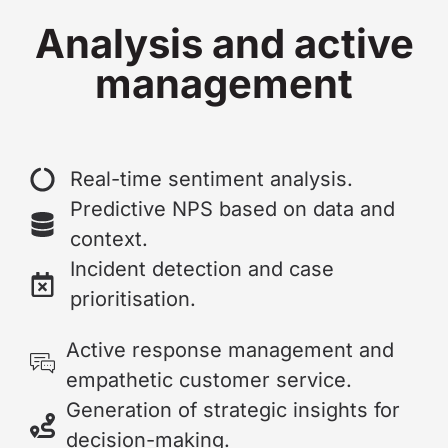
Analysis and active
management
Real-time sentiment analysis.
Predictive NPS based on data and
context.
Incident detection and case
prioritisation.
Active response management and
empathetic customer service.
Generation of strategic insights for
decision-making.