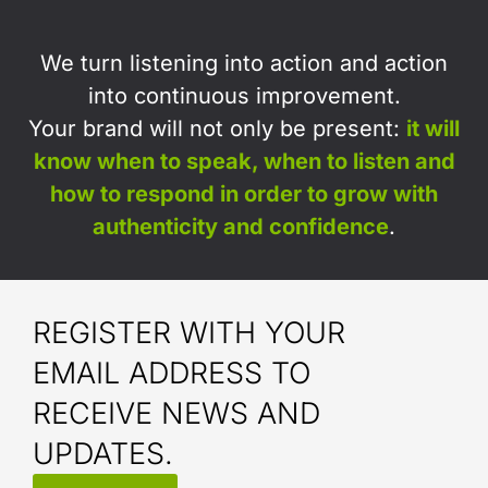
We turn listening into action and action
into continuous improvement.
Your brand will not only be present:
i
t will
know when to speak, when to listen and
how to respond in order to grow with
authenticity and confidence
.
REGISTER WITH YOUR
EMAIL ADDRESS TO
RECEIVE NEWS AND
UPDATES.