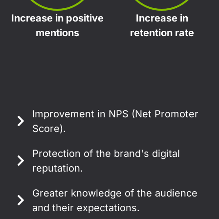
Increase in positive
Increase in
mentions
retention rate
Improvement in NPS (Net Promoter
Score).
Protection of the brand's digital
reputation.
Greater knowledge of the audience
and their expectations.