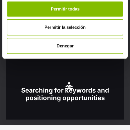
Permitir todas
Permitir la selección
Optimising marketing
communication campaigns
Denegar
Searching for keywords and
positioning opportunities