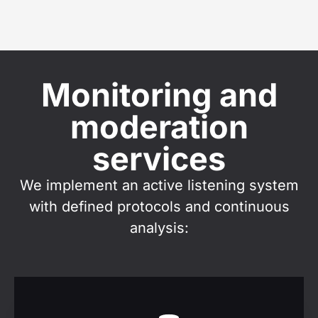
Monitoring and
moderation
services
We implement an active listening system
with defined protocols and continuous
analysis: