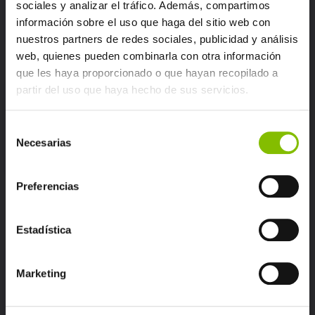
sociales y analizar el tráfico. Además, compartimos
información sobre el uso que haga del sitio web con
nuestros partners de redes sociales, publicidad y análisis
web, quienes pueden combinarla con otra información
que les haya proporcionado o que hayan recopilado a
partir del uso que haya hecho de sus servicios.
Monitoring competitors
Selección
Necesarias
de
consentimiento
Preferencias
Estadística
Identifying ambassadors
Marketing
and detractors