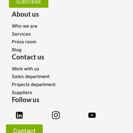
SUBSCRIBE
About us
Who we are
Services
Press room
Blog
Contact us
Work with us
Sales department
Projects department
Suppliers
Follow us
Contact