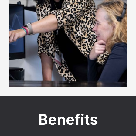
Benefits