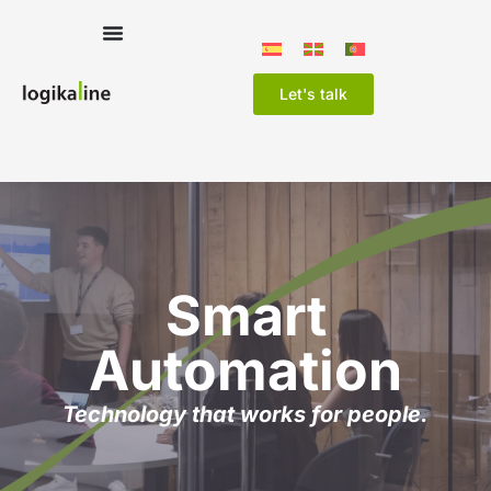
Let's talk
Smart
Automation
Technology that works for people.