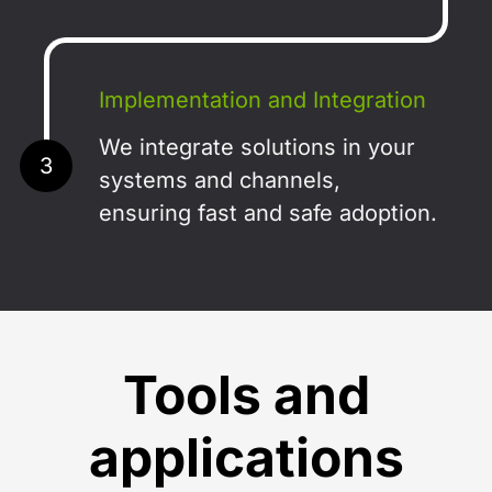
Implementation and Integration
We integrate solutions in your
3
systems and channels,
ensuring fast and safe adoption.
Tools and
applications