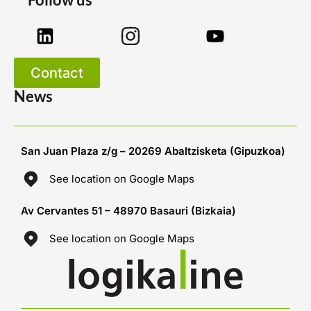
Contact
News
San Juan Plaza z/g – 20269 Abaltzisketa (Gipuzkoa)
See location on Google Maps
Av Cervantes 51 – 48970 Basauri (Bizkaia)
See location on Google Maps