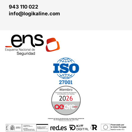
943 110 022
info@logikaline.com