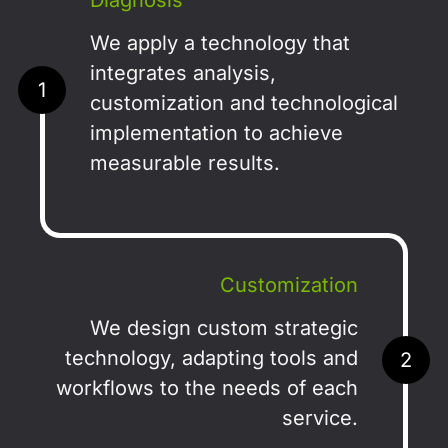
Diagnosis
We apply a technology that
integrates analysis,
1
customization and technological
implementation to achieve
measurable results.
Customization
We design custom strategic
technology, adapting tools and
2
workflows to the needs of each
service.