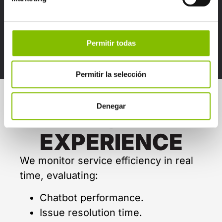
Detect shopping patterns and
anticipate customer needs.
Foresee issues or potential
Permitir todas
complaints before they arise.
Permitir la selección
Denegar
WOW
EXPERIENCE
We monitor service efficiency in real
time, evaluating:
Chatbot performance.
Issue resolution time.