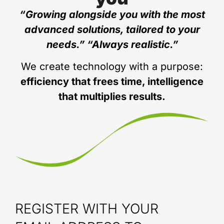
“Growing alongside you with the most
advanced solutions, tailored to your
needs.” “Always realistic.”
We create technology with a purpose:
efficiency that frees time, intelligence
that multiplies results.
REGISTER WITH YOUR