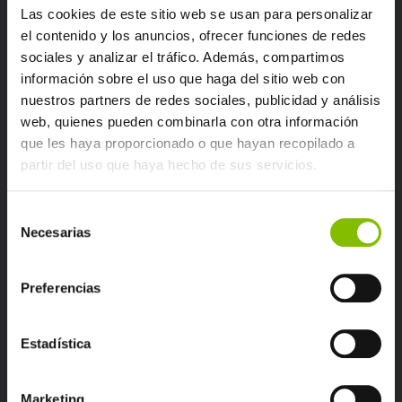
Las cookies de este sitio web se usan para personalizar
el contenido y los anuncios, ofrecer funciones de redes
sociales y analizar el tráfico. Además, compartimos
información sobre el uso que haga del sitio web con
nuestros partners de redes sociales, publicidad y análisis
web, quienes pueden combinarla con otra información
que les haya proporcionado o que hayan recopilado a
partir del uso que haya hecho de sus servicios.
Selección
Necesarias
de
consentimiento
Preferencias
Identify the nature of each inquiry.
Estadística
Route it to the most appropriate
professional.
Marketing