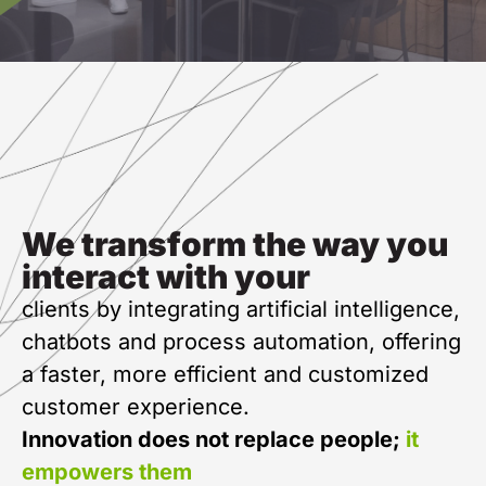
We transform the way you
interact with your
clients by integrating artificial intelligence,
chatbots and process automation, offering
a faster, more efficient and customized
customer experience.
Innovation does not replace people;
it
empowers them