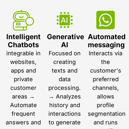
Intelligent
Generative
Automated
Chatbots
AI
messaging
integrable in
Focused on
Interacts via
websites,
creating
the
apps and
texts and
customer's
private
data
preferred
customer
processing.
channels,
areas →
→ Analyzes
allows
Automate
history and
profile
frequent
interactions
segmentation
answers and
to generate
and runs