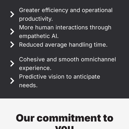
Greater efficiency and operational
productivity.
More human interactions through
empathetic AI.
Reduced average handling time.
Cohesive and smooth omnichannel
experience.
Predictive vision to anticipate
needs.
Our commitment to
you