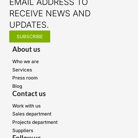
EMAIL ADDRESS TO
RECEIVE NEWS AND
UPDATES.
SUBSCRIBE
About us
Who we are
Services
Press room
Blog
Contact us
Work with us
Sales department
Projects department
Suppliers
Follow us