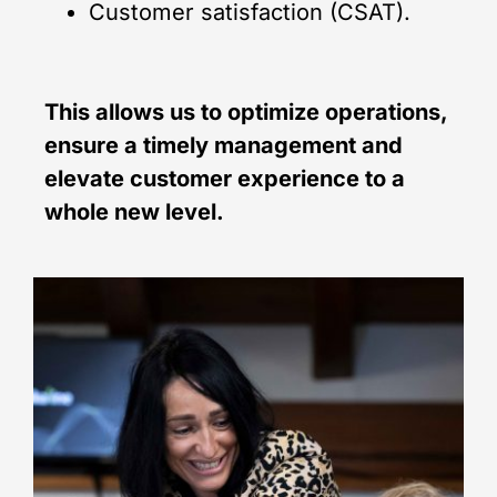
Customer satisfaction (CSAT).
This allows us to optimize operations,
ensure a timely management and
elevate customer experience to a
whole new level.