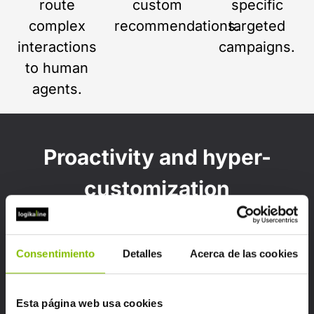
route
custom
specific
complex
recommendations.
targeted
interactions
campaigns.
to human
agents.
Proactivity and hyper-
customization
Once implemented, artificial intelligence
analyzes customer behavior to:
Consentimiento
Detalles
Acerca de las cookies
Esta página web usa cookies