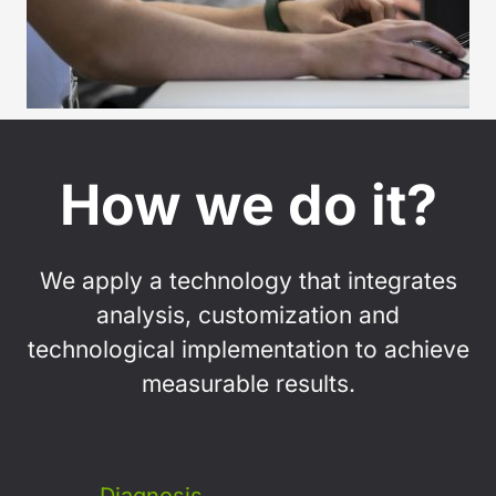
How we do it?
We apply a technology that integrates
analysis, customization and
technological implementation to achieve
measurable results.